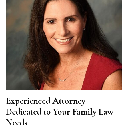
Experienced Attorney
Dedicated to Your Family Law
Needs