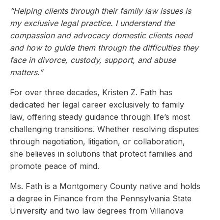
“Helping clients through their family law issues is
my exclusive legal practice. I understand the
compassion and advocacy domestic clients need
and how to guide them through the difficulties they
face in divorce, custody, support, and abuse
matters.”
For over three decades, Kristen Z. Fath has
dedicated her legal career exclusively to family
law, offering steady guidance through life’s most
challenging transitions. Whether resolving disputes
through negotiation, litigation, or collaboration,
she believes in solutions that protect families and
promote peace of mind.
Ms. Fath is a Montgomery County native and holds
a degree in Finance from the Pennsylvania State
University and two law degrees from Villanova