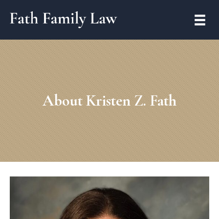
About Kristen Z. Fath