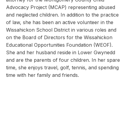
Advocacy Project (MCAP) representing abused
and neglected children. In addition to the practice
of law, she has been an active volunteer in the
Wissahickon School District in various roles and
on the Board of Directors for the Wissahickon
Educational Opportunities Foundation (WEOF).
She and her husband reside in Lower Gwynedd
and are the parents of four children. In her spare
time, she enjoys travel, golf, tennis, and spending
time with her family and friends.