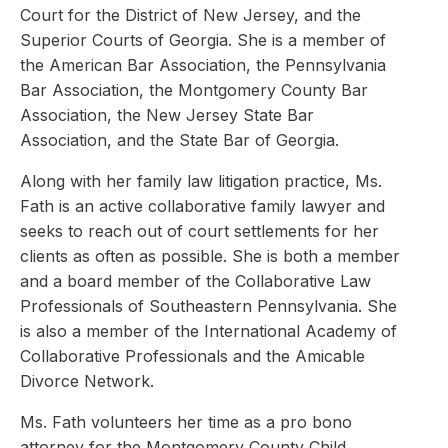
Court for the District of New Jersey, and the
Superior Courts of Georgia. She is a member of
the American Bar Association, the Pennsylvania
Bar Association, the Montgomery County Bar
Association, the New Jersey State Bar
Association, and the State Bar of Georgia.
Along with her family law litigation practice, Ms.
Fath is an active collaborative family lawyer and
seeks to reach out of court settlements for her
clients as often as possible. She is both a member
and a board member of the Collaborative Law
Professionals of Southeastern Pennsylvania. She
is also a member of the International Academy of
Collaborative Professionals and the Amicable
Divorce Network.
Ms. Fath volunteers her time as a pro bono
attorney for the Montgomery County Child