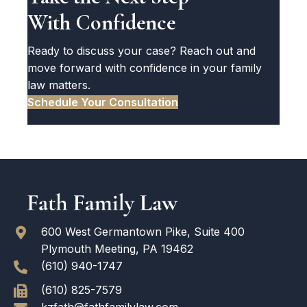
With Confidence
Ready to discuss your case? Reach out and
move forward with confidence in your family
law matters.
Schedule Your Consultation
600 West Germantown Pike, Suite 400
Plymouth Meeting, PA 19462
(610) 940-1747
(610) 825-7579