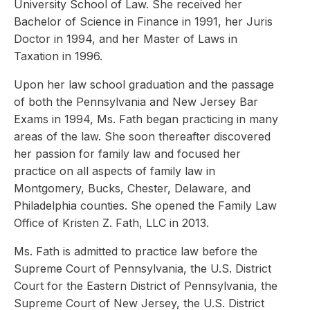
University School of Law. She received her
Bachelor of Science in Finance in 1991, her Juris
Doctor in 1994, and her Master of Laws in
Taxation in 1996.
Upon her law school graduation and the passage
of both the Pennsylvania and New Jersey Bar
Exams in 1994, Ms. Fath began practicing in many
areas of the law. She soon thereafter discovered
her passion for family law and focused her
practice on all aspects of family law in
Montgomery, Bucks, Chester, Delaware, and
Philadelphia counties. She opened the Family Law
Office of Kristen Z. Fath, LLC in 2013.
Ms. Fath is admitted to practice law before the
Supreme Court of Pennsylvania, the U.S. District
Court for the Eastern District of Pennsylvania, the
Supreme Court of New Jersey, the U.S. District