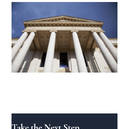
Take the Next Step